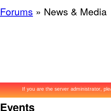
Forums
» News & Media
Events