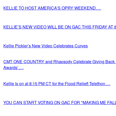
KELLIE TO HOST AMERICA’S OPRY WEEKEND….
KELLIE’S NEW VIDEO WILL BE ON GAC THIS FRIDAY AT 
Kellie Pickler’s New Video Celebrates Curves
CMT ONE COUNTRY and Rhapsody Celebrate Giving Back a
Awards’….
Kellie is on at 8:15 PM CT for the Flood Relieft Telethon….
YOU CAN START VOTING ON GAC FOR "MAKING ME FALL