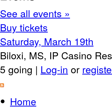
See all events »
Buy tickets
Saturday, March 19th
Biloxi, MS, IP Casino Re
5 going |
Log-in
or
registe
Home