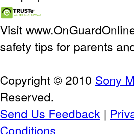
Visit www.OnGuardOnline.
safety tips for parents an
Copyright © 2010
Sony M
Reserved.
Send Us Feedback
|
Priv
Conditions