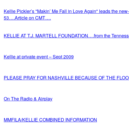
Kellie Pickler’s "Makin’ Me Fall in Love Again" leads the new-
53….Article on CMT….
KELLIE AT T.J. MARTELL FOUNDATION….from the Tennes
Kellie at private event – Sept 2009
PLEASE PRAY FOR NASHVILLE BECAUSE OF THE FLO
On The Radio & Airplay
MMFILA/KELLIE COMBINED INFORMATION