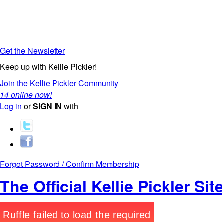
Get the Newsletter
Keep up with Kellie Pickler!
Join the Kellie Pickler Community
14 online now!
Log in
or
SIGN IN
with
Forgot Password / Confirm Membership
The Official Kellie Pickler Sit