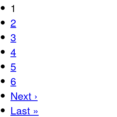
1
2
3
4
5
6
Next ›
Last »