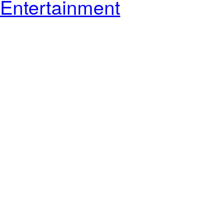
Entertainment