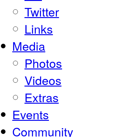
Twitter
Links
Media
Photos
Videos
Extras
Events
Community