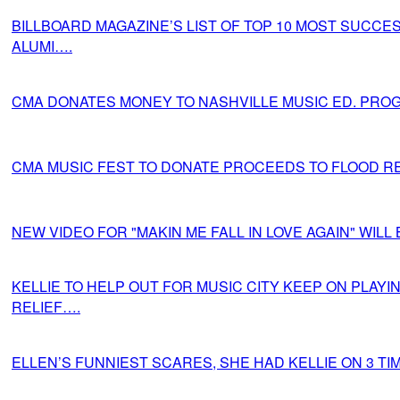
BILLBOARD MAGAZINE’S LIST OF TOP 10 MOST SUCCE
ALUMI….
CMA DONATES MONEY TO NASHVILLE MUSIC ED. PRO
CMA MUSIC FEST TO DONATE PROCEEDS TO FLOOD RE
NEW VIDEO FOR "MAKIN ME FALL IN LOVE AGAIN" WILL
KELLIE TO HELP OUT FOR MUSIC CITY KEEP ON PLAYI
RELIEF….
ELLEN’S FUNNIEST SCARES, SHE HAD KELLIE ON 3 TI