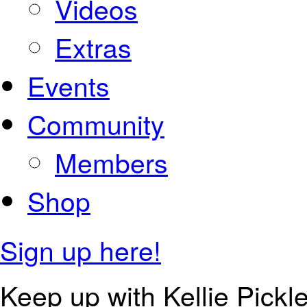
Videos
Extras
Events
Community
Members
Shop
Sign up here!
Keep up with Kellie Pickle