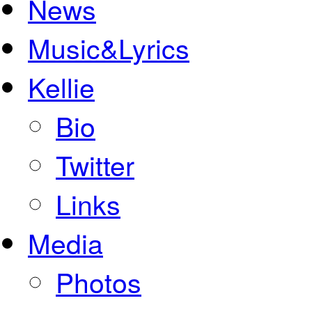
News
Music&Lyrics
Kellie
Bio
Twitter
Links
Media
Photos