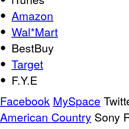
Amazon
Wal*Mart
BestBuy
Target
F.Y.E
Facebook
MySpace
Twitt
American Country
Sony R