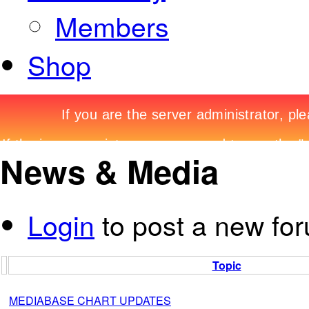
Members
Shop
News & Media
Login
to post a new for
Topic
MEDIABASE CHART UPDATES