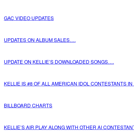
GAC VIDEO UPDATES
UPDATES ON ALBUM SALES….
UPDATE ON KELLIE’S DOWNLOADED SONGS….
KELLIE IS #8 OF ALL AMERICAN IDOL CONTESTANTS I
BILLBOARD CHARTS
KELLIE’S AIR PLAY ALONG WITH OTHER AI CONTESTAN