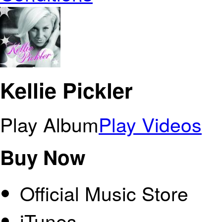
Kellie Pickler
Play Album
Play Videos
Buy Now
Official Music Store
iTunes