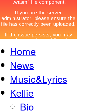
Home
News
Music&Lyrics
Kellie
Bio