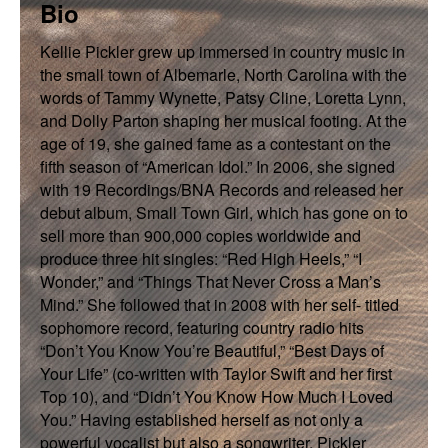
Bio
Kellie Pickler grew up immersed in country music in
the small town of Albemarle, North Carolina with the
words of Tammy Wynette, Patsy Cline, Loretta Lynn,
and Dolly Parton shaping her musical footing. At the
age of 19, she gained fame as a contestant on the
fifth season of “American Idol.” In 2006, she signed
with 19 Recordings/BNA Records and released her
debut album, Small Town Girl, which has gone on to
sell more than 900,000 copies worldwide and
produce three hit singles: “Red High Heels,” “I
Wonder,” and “Things That Never Cross a Man’s
Mind.” She followed that in 2008 with her self- titled
sophomore record, featuring country radio hits
“Don’t You Know You’re Beautiful,” “Best Days of
Your Life” (co-written with Taylor Swift and her first
Top 10), and “Didn’t You Know How Much I Loved
You.” Having established herself as not only a
powerful vocalist but also a songwriter, Pickler