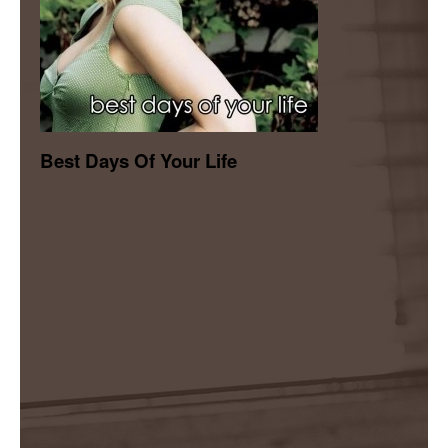
Best Days Of Your Life