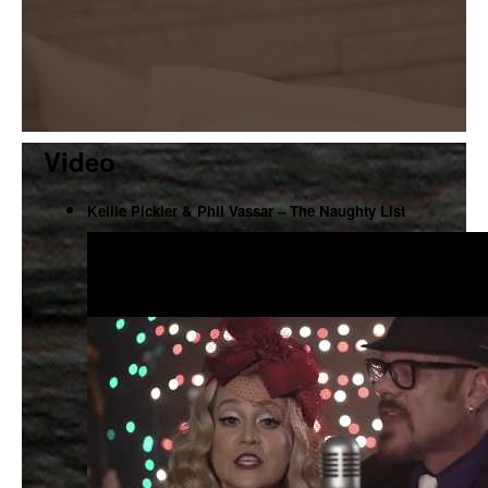
Video
Kellie Pickler & Phil Vassar – The Naughty List