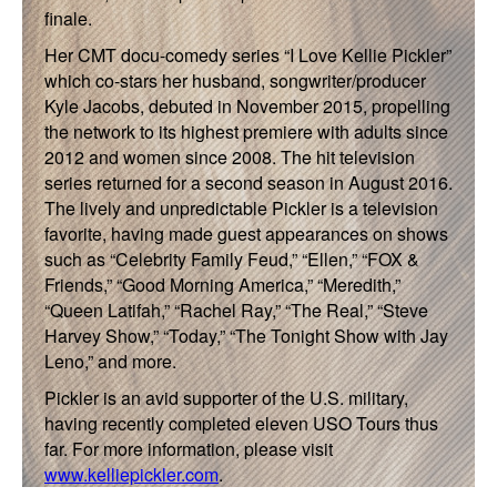
finale.
Her CMT docu-comedy series “I Love Kellie Pickler”
which co-stars her husband, songwriter/producer
Kyle Jacobs, debuted in November 2015, propelling
the network to its highest premiere with adults since
2012 and women since 2008. The hit television
series returned for a second season in August 2016.
The lively and unpredictable Pickler is a television
favorite, having made guest appearances on shows
such as “Celebrity Family Feud,” “Ellen,” “FOX &
Friends,” “Good Morning America,” “Meredith,”
“Queen Latifah,” “Rachel Ray,” “The Real,” “Steve
Harvey Show,” “Today,” “The Tonight Show with Jay
Leno,” and more.
Pickler is an avid supporter of the U.S. military,
having recently completed eleven USO Tours thus
far. For more information, please visit
www.kelliepickler.com
.