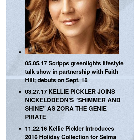
05.05.17
Scripps greenlights lifestyle
talk show in partnership with Faith
Hill; debuts on Sept. 18
03.27.17
KELLIE PICKLER JOINS
NICKELODEON’S “SHIMMER AND
SHINE” AS ZORA THE GENIE
PIRATE
11.22.16
Kellie Pickler Introduces
2016 Holiday Collection for Selma