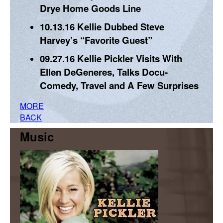
Drye Home Goods Line
10.13.16
Kellie Dubbed Steve
Harvey’s “Favorite Guest”
09.27.16
Kellie Pickler Visits With
Ellen DeGeneres, Talks Docu-
Comedy, Travel and A Few Surprises
MORE
BACK
Music