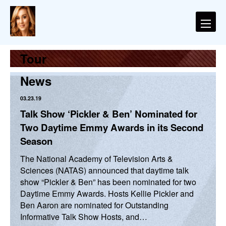
Tour
News
03.23.19
Talk Show ‘Pickler & Ben’ Nominated for
Two Daytime Emmy Awards in its Second
Season
The National Academy of Television Arts &
Sciences (NATAS) announced that daytime talk
show “Pickler & Ben” has been nominated for two
Daytime Emmy Awards. Hosts Kellie Pickler and
Ben Aaron are nominated for Outstanding
Informative Talk Show Hosts, and…