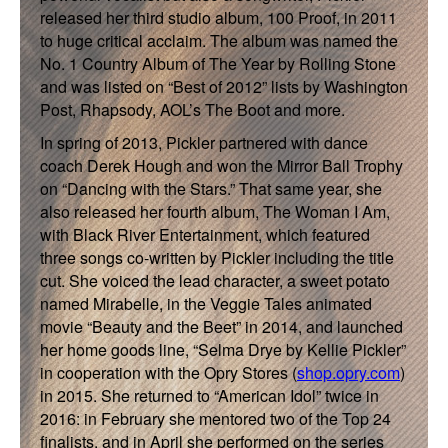
released her third studio album, 100 Proof, in 2011
to huge critical acclaim. The album was named the
No. 1 Country Album of The Year by Rolling Stone
and was listed on “Best of 2012” lists by Washington
Post, Rhapsody, AOL’s The Boot and more.
In spring of 2013, Pickler partnered with dance
coach Derek Hough and won the Mirror Ball Trophy
on “Dancing with the Stars.” That same year, she
also released her fourth album, The Woman I Am,
with Black River Entertainment, which featured
three songs co-written by Pickler including the title
cut. She voiced the lead character, a sweet potato
named Mirabelle, in the Veggie Tales animated
movie “Beauty and the Beet” in 2014, and launched
her home goods line, “Selma Drye by Kellie Pickler”
in cooperation with the Opry Stores (
shop.opry.com
)
in 2015. She returned to “American Idol” twice in
2016: in February she mentored two of the Top 24
finalists, and in April she performed on the series