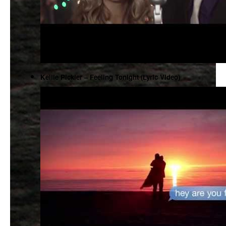
Kellie Pickler – Feeling Tonight (Lyric Video)