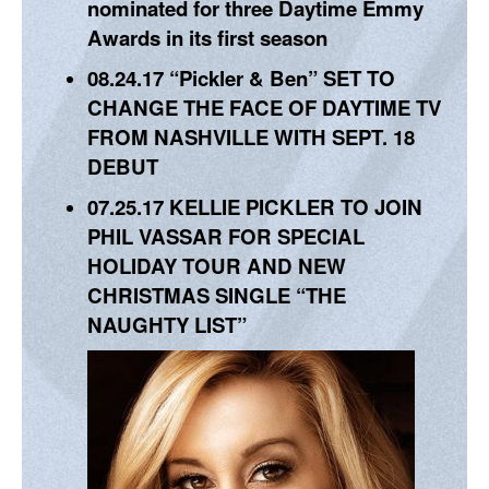
nominated for three Daytime Emmy
Awards in its first season
08.24.17
“Pickler & Ben” SET TO
CHANGE THE FACE OF DAYTIME TV
FROM NASHVILLE WITH SEPT. 18
DEBUT
07.25.17
KELLIE PICKLER TO JOIN
PHIL VASSAR FOR SPECIAL
HOLIDAY TOUR AND NEW
CHRISTMAS SINGLE “THE
NAUGHTY LIST”