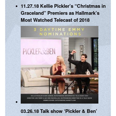
11.27.18
Kellie Pickler’s “Christmas in
Graceland” Premiers as Hallmark’s
Most Watched Telecast of 2018
03.26.18
Talk show ‘Pickler & Ben’