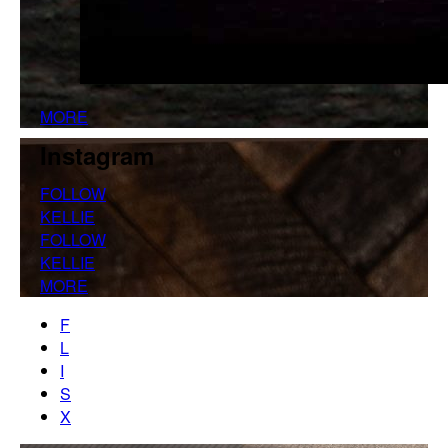
MORE
Instagram
FOLLOW
KELLIE
FOLLOW
KELLIE
MORE
F
L
I
S
X