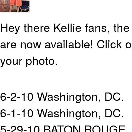
Hey there Kellie fans, th
are now available! Click 
your photo.
6-2-10 Washington, DC.
6-1-10 Washington, DC.
5-29-10 BATON ROUGE, 