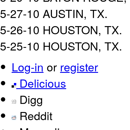
5-27-10 AUSTIN, TX.
5-26-10 HOUSTON, TX.
5-25-10 HOUSTON, TX.
Log-in
or
register
Delicious
Digg
Reddit