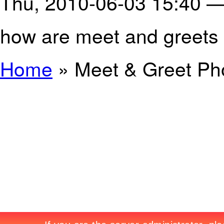
Thu, 2010-06-03 15:40 
how are meet and greets
Home
» Meet & Greet Pho