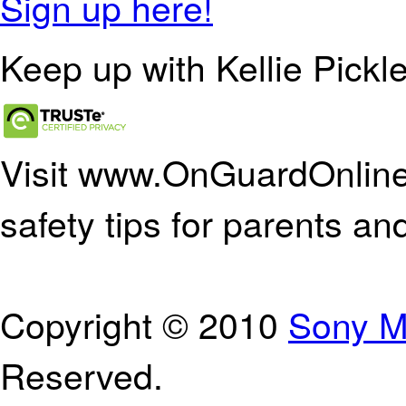
Sign up here!
Keep up with Kellie Pickle
Visit www.OnGuardOnline.
safety tips for parents an
Copyright © 2010
Sony M
Reserved.