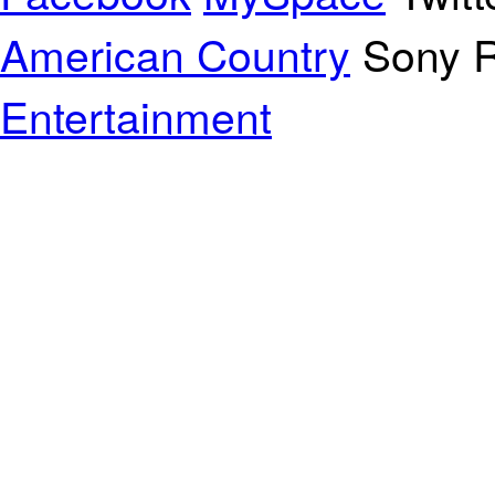
American Country
Sony R
Entertainment