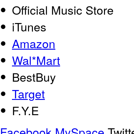
Official Music Store
iTunes
Amazon
Wal*Mart
BestBuy
Target
F.Y.E
Facebook
MySpace
Twitt