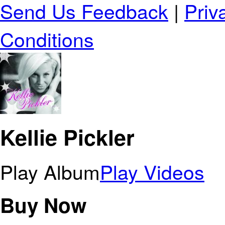
Send Us Feedback
|
Priv
Conditions
Kellie Pickler
Play Album
Play Videos
Buy Now