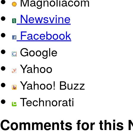
Magnoliacom
Newsvine
Facebook
Google
Yahoo
Yahoo! Buzz
Technorati
Comments for this N