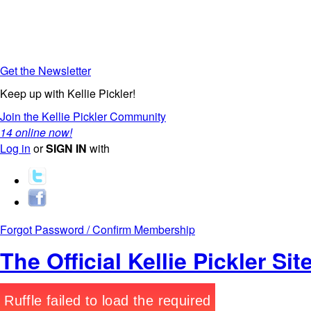
Get the Newsletter
Keep up with Kellie Pickler!
Join the Kellie Pickler Community
14 online now!
Log in
or
SIGN IN
with
Forgot Password / Confirm Membership
The Official Kellie Pickler Sit