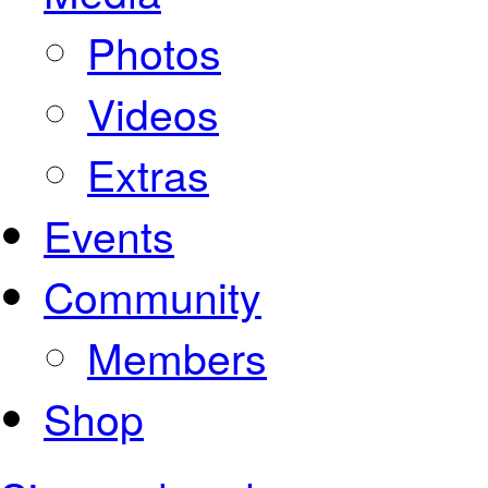
Photos
Videos
Extras
Events
Community
Members
Shop