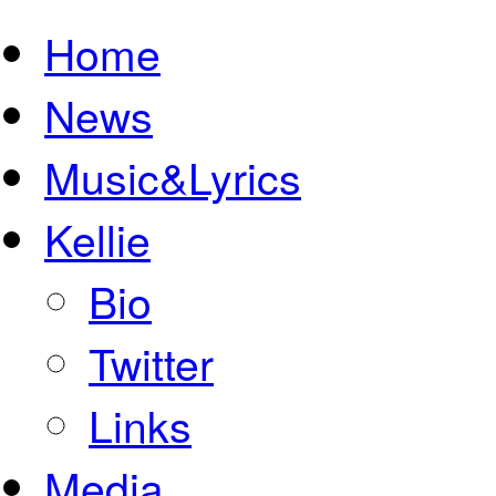
Home
News
Music&Lyrics
Kellie
Bio
Twitter
Links
Media