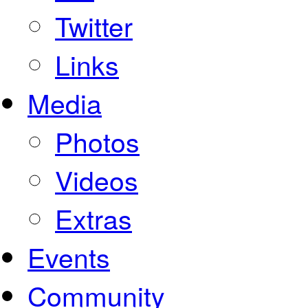
Twitter
Links
Media
Photos
Videos
Extras
Events
Community