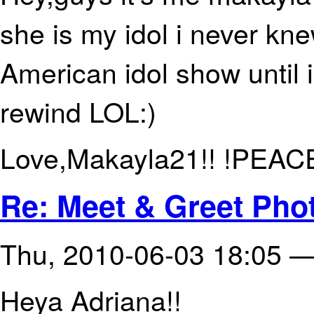
she is my idol i never kn
American idol show until 
rewind LOL:)
Love,Makayla21!! !PEAC
Re: Meet & Greet Phot
Thu, 2010-06-03 18:05 
Heya Adriana!!