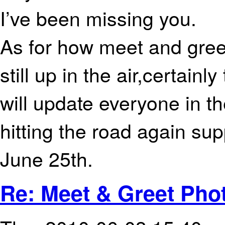
I’ve been missing you.
As for how meet and greet
still up in the air,certainl
will update everyone in t
hitting the road again sup
June 25th.
Re: Meet & Greet Phot