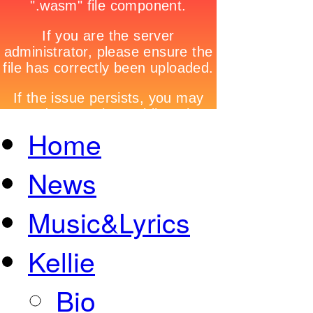
Home
News
Music&Lyrics
Kellie
Bio