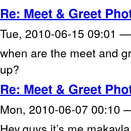
Re: Meet & Greet Phot
Tue, 2010-06-15 09:01 
when are the meet and gr
up?
Re: Meet & Greet Phot
Mon, 2010-06-07 00:10
Hey,guys it’s me makayla 