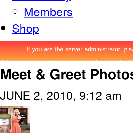
Members
Shop
Meet & Greet Photos
JUNE 2, 2010, 9:12 am