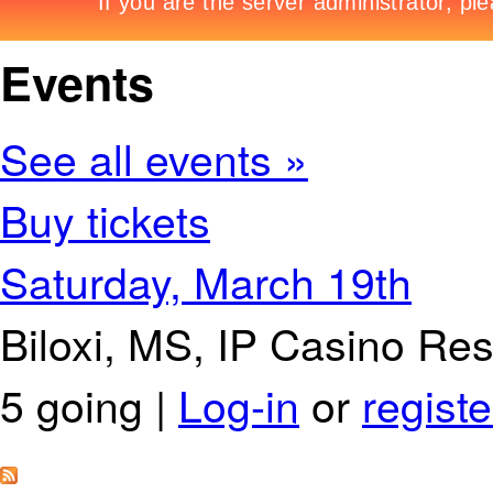
Events
See all events »
Buy tickets
Saturday, March 19th
Biloxi, MS, IP Casino Re
5 going |
Log-in
or
registe